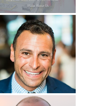
More About Us