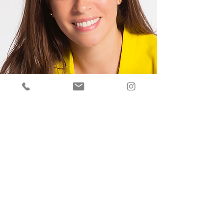
GET IN TOUCH
You can reach us here, but we travel everywhere
to get the job done. Please let us know how we
can help and we will get back to you right away.
Tel:
401-662-0925
| Email:
hello@carbottixp.com