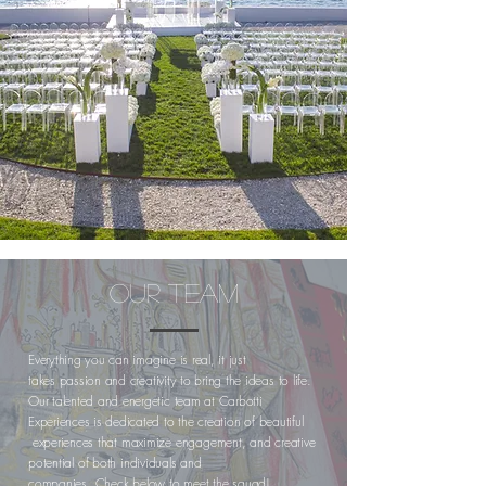
OUR TEAM
Everything you can imagine is real, it just
takes passion
and
creativity to bring the ideas to life.
Our talented and energetic team at Carbotti
Experiences is dedicated to the
creation
of beautiful
experien
ces that
maximize
engagement
, and creative
potential of both
individuals
and
companies.
Check
below to meet the squad!