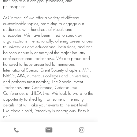
that inspire our designs, processes, and
philosophies.
At Carbotti XP we offer a variety of different
customizable topics, promising to engage our
audiences with hundreds of visuals and
anecdotes. We have been hired to speak by
organizations internationally, offering presentations
to universities and educational institutions, and can
be seen annually at many of the major industry
conferences and tradeshows. We are proud and
honored to have presented for numerous
International Special Event Society chapters, MPI,
NACE, ARA, numerous colleges and universities,
and perhaps most notably, The Special Event
Tradeshow and Conference, CaterSource
Conference, and ILEA Live. We look forward to the
opportunity to shed light on some of the many
details that will take your events to the next level!
Like Einstein said, "creativity is contagious. Pass it
on."
SEE IF WE'RE AVAILABILE