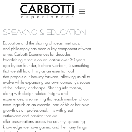
Speaking & EDUCATION
Education and the sharing of ideas, methods,
and philosophy has been a key component of what
drives Carbotti Experiences for decades.
Establishing a focus on education over 30 years
ago by our founder, Richard Carbotti, is something
that we still hold firmly as an essential tool
that propels our industry forward, allowing us all to
evolve while expanding our own company's scope
of the industry landscape. Sharing information,
along with design related insights and
experiences, is something that each member of our
team regards as an essential part of his or her own
growth as an professional. It is with great
enthusiasm and passion that we
offer presentations across the country, spreading
knowledge we have gained and the many things