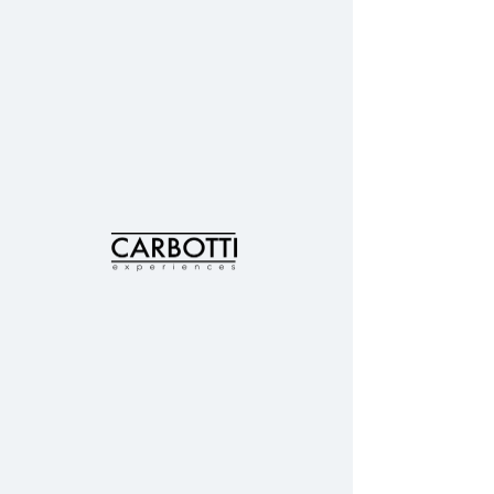
INSPIRE
food
All Post
Posts Coming Soon
food
TRAVEL
Explore other categories in this blog
or check back later.
HEALTH
&
FITNESS
FOOD
&
© 2019 Perfect Surroundings, Intl // Carbotti
DRINK
Experiences | United States
hello@carbottixp.com
FASHION
&
STYLE